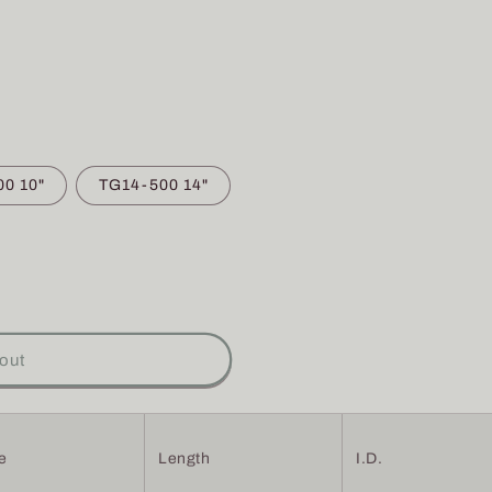
0 10"
TG14-500 14"
out
e
Length
I.D.