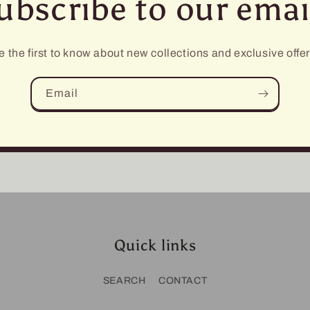
ubscribe to our emai
e the first to know about new collections and exclusive offer
Email
Quick links
SEARCH
CONTACT