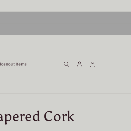
Log
Cart
loseout Items
in
Tapered Cork