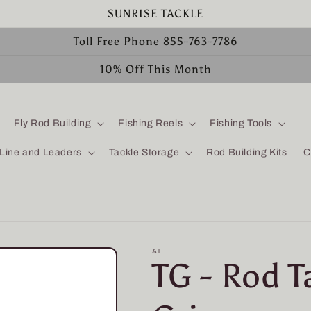
SUNRISE TACKLE
Toll Free Phone 855-763-7786
10% Off This Month
Fly Rod Building
Fishing Reels
Fishing Tools
 Line and Leaders
Tackle Storage
Rod Building Kits
C
AT
TG - Rod 