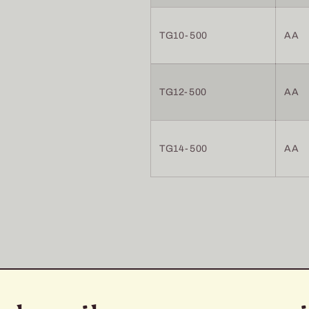
TG10-500
AA
TG12-500
AA
TG14-500
AA