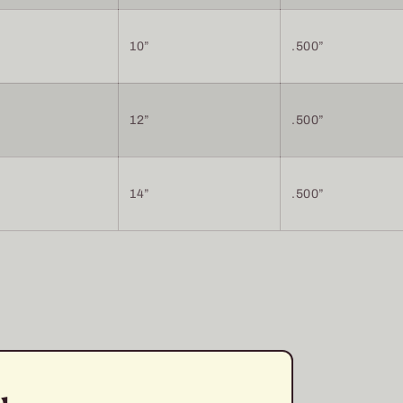
10”
.500”
12”
.500”
14”
.500”