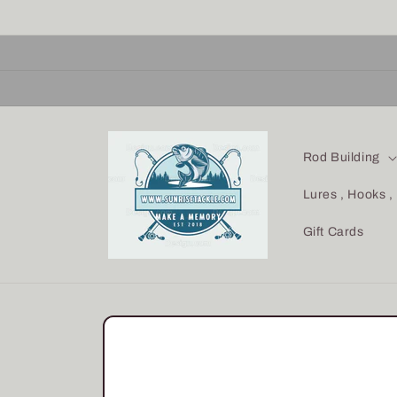
Skip to
content
Rod Building
Lures , Hooks ,
Gift Cards
Skip to
product
information