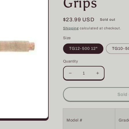
Grips
Regular
$23.99 USD
Sold out
price
Shipping
calculated at checkout.
Size
TG12-500 12"
TG10-50
Quantity
Decrease
Increase
quantity
quantity
for
for
TG
TG
Sold 
-
-
Rod
Rod
Tapered
Tapered
Cork
Cork
Model #
Grad
Grips
Grips