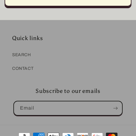
Quick links
SEARCH
CONTACT
Subscribe to our emails
Email
Payment