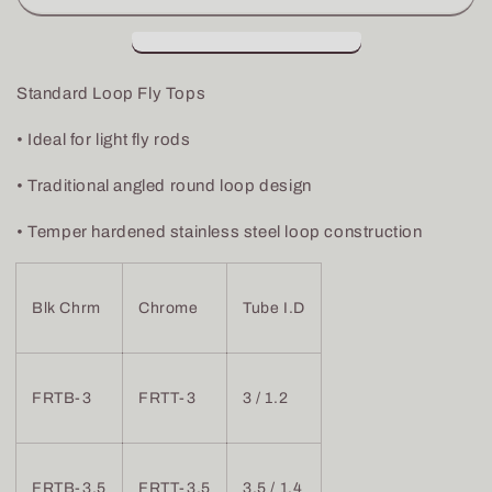
Loop
Loop
Fly
Fly
Tops
Tops
Standard Loop Fly Tops
• Ideal for light fly rods
• Traditional angled round loop design
• Temper hardened stainless steel loop construction
Blk Chrm
Chrome
Tube I.D
FRTB-3
FRTT-3
3 / 1.2
FRTB-3.5
FRTT-3.5
3.5 / 1.4