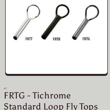
Open
media
1
in
AT
modal
FRTG - Tichrome
Standard Loop Fly Tops