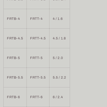
FRTB-4
FRTT-4
4 / 1.6
FRTB-4.5
FRTT-4.5
4.5 / 1.8
FRTB-5
FRTT-5
5 / 2.0
FRTB-5.5
FRTT-5.5
5.5 / 2.2
FRTB-6
FRTT-6
6 / 2.4