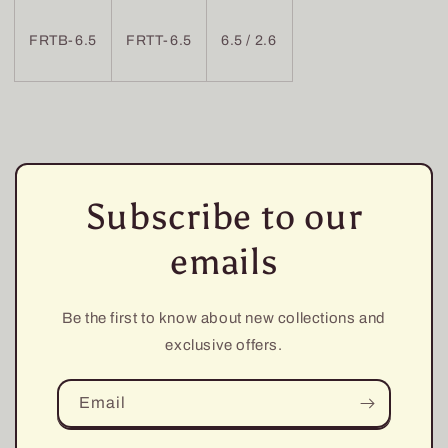
FRTB-6.5
FRTT-6.5
6.5 / 2.6
Subscribe to our
emails
Be the first to know about new collections and
exclusive offers.
Email