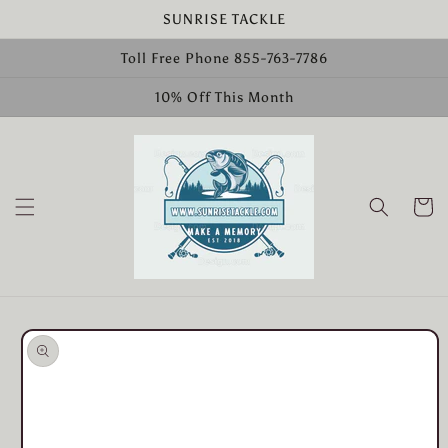
Skip to
SUNRISE TACKLE
content
Toll Free Phone 855-763-7786
10% Off This Month
Cart
Skip to
product
information