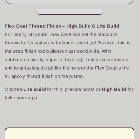
Finish
Finish
Epoxy
Epoxy
Only-
Only-
High
High
Flex Coat Thread Finish – High Build & Lite Build
Build
Build
For nearly 50 years,
Flex Coat
has set the standard.
Known for its signature balance—
hard yet flexible
—this is
the wrap finish rod builders trust worldwide. With
unbeatable clarity, superior leveling, rock-solid adhesion,
and long-lasting durability, it’s no wonder Flex Coat is the
#1 epoxy thread finish on the planet.
Choose
Lite Build
for thin, precise coats or
High Build
for
fuller coverage.