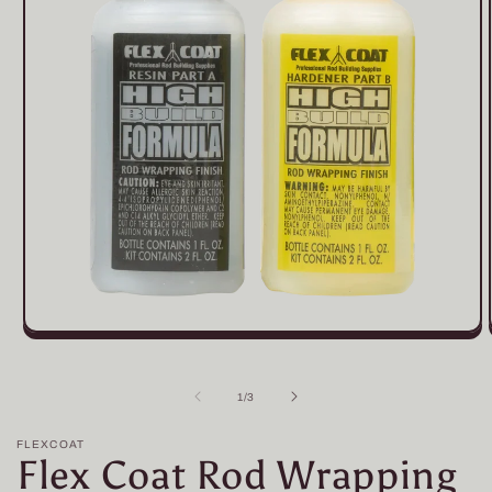
Open
media
1
in
of
1
/
3
modal
FLEXCOAT
Flex Coat Rod Wrapping