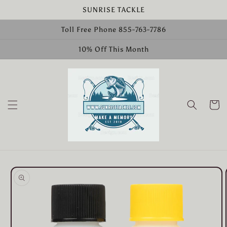
Skip to
SUNRISE TACKLE
content
Toll Free Phone 855-763-7786
10% Off This Month
Cart
Skip to
product
information