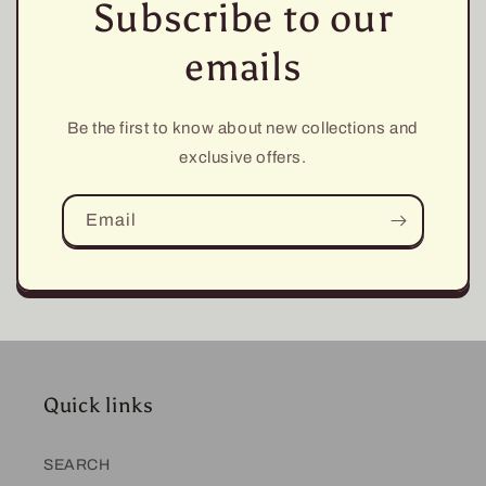
Subscribe to our
emails
Be the first to know about new collections and
exclusive offers.
Email
Quick links
SEARCH