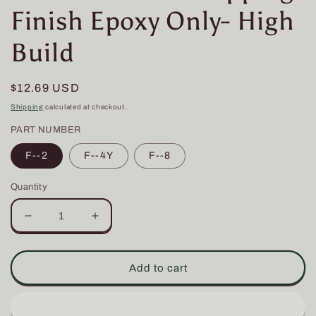
Finish Epoxy Only- High
Build
Regular
$12.69 USD
price
Shipping
calculated at checkout.
PART NUMBER
F--2
F--4Y
F--8
Quantity
Decrease
Increase
quantity
quantity
for
for
Flex
Flex
Add to cart
Coat
Coat
Rod
Rod
Wrapping
Wrapping