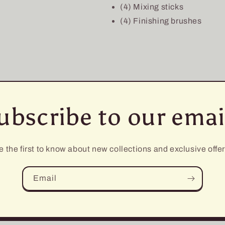
(4) Mixing sticks
(4) Finishing brushes
ubscribe to our emai
e the first to know about new collections and exclusive offer
Email