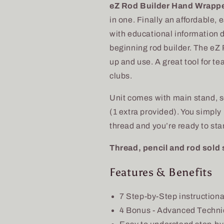
Builder
Builder
eZ Rod Builder Hand Wrapp
Hand
Hand
in one. Finally an affordable,
Wrapper
Wrapper
&amp;
&amp;
with educational information 
Supply
Supply
beginning rod builder. The eZ
Kit
Kit
up and use. A great tool for te
clubs.
Unit comes with main stand, s
(1 extra provided). You simply
thread and you’re ready to start
Thread, pencil and rod sold 
Features & Benefits
7 Step-by-Step instruction
4 Bonus - Advanced Techn