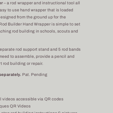
er
– a rod wrapper and instructional tool all
 easy to use hand wrapper that is loaded
designed from the ground up for the
 Rod Builder Hand Wrapper is simple to set
aching rod building in schools, scouts and
eparate rod support stand and 5 rod bands
 need to assemble, provide a pencil and
 rod building or repair.
separately.
Pat. Pending
al videos accessible via QR codes
iques QR Videos