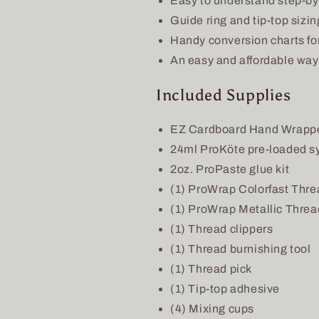
Easy to understand step-by-
Guide ring and tip-top sizin
Handy conversion charts for
An easy and affordable way 
Included Supplies
EZ Cardboard Hand Wrapp
24ml ProKöte pre-loaded s
2oz. ProPaste glue kit
(1) ProWrap Colorfast Thre
(1) ProWrap Metallic Threa
(1) Thread clippers
(1) Thread burnishing tool
(1) Thread pick
(1) Tip-top adhesive
(4) Mixing cups