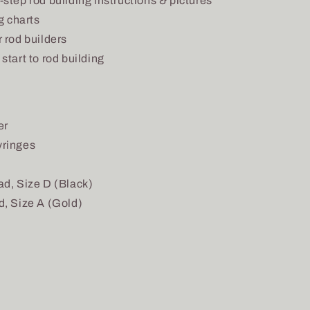
step rod building instructions & pictures
g charts
 rod builders
start to rod building
er
yringes
ad, Size D (Black)
d, Size A (Gold)