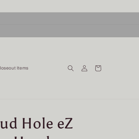
Log
Cart
loseout Items
in
Mud Hole eZ