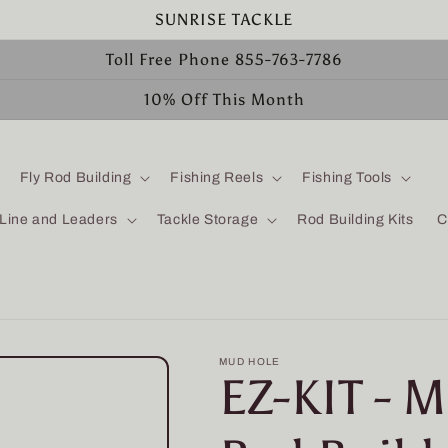
SUNRISE TACKLE
Toll Free Phone 855-763-7786
10% Off This Month
Fly Rod Building
Fishing Reels
Fishing Tools
 Line and Leaders
Tackle Storage
Rod Building Kits
C
MUD HOLE
EZ-KIT - 