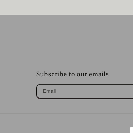
Subscribe to our emails
Email
P