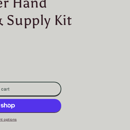
er Hand
 Supply Kit
 cart
t options