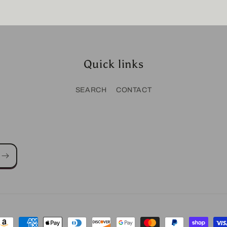
Quick links
SEARCH
CONTACT
ayment