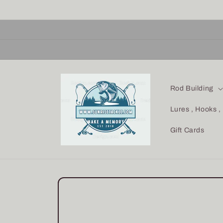
Skip to
content
Rod Building
Lures , Hooks ,
Gift Cards
Skip to
product
information